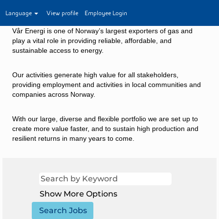
Language
View profile
Employee Login
Vår Energi is one of Norway’s largest exporters of gas and
play a vital role in providing reliable, affordable, and
sustainable access to energy.
Our activities generate high value for all stakeholders,
providing employment and activities in local communities and
companies across Norway.
With our large, diverse and flexible portfolio we are set up to
create more value faster, and to sustain high production and
resilient returns in many years to come.
Show More Options