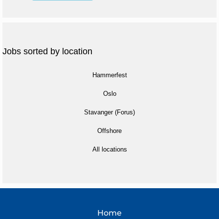
Jobs sorted by location
Hammerfest
Oslo
Stavanger (Forus)
Offshore
All locations
Home