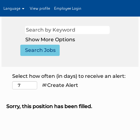
Language
View profile
Employee Login
Show More Options
Select how often (in days) to receive an alert:
Create Alert
Sorry, this position has been filled.