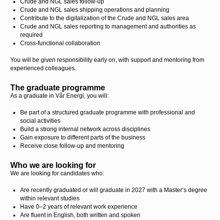
Crude and NGL sales follow-up
Crude and NGL sales shipping operations and planning
Contribute to the digitalization of the Crude and NGL sales area
Crude and NGL sales reporting to management and authorities as
required
Cross-functional collaboration
You will be given responsibility early on, with support and mentoring from
experienced colleagues.
The graduate programme
As a graduate in Vår Energi, you will:
Be part of a structured graduate programme with professional and
social activities
Build a strong internal network across disciplines
Gain exposure to different parts of the business
Receive close follow-up and mentoring
Who we are looking for
We are looking for candidates who:
Are recently graduated or will graduate in 2027 with a Master’s degree
within relevant studies
Have 0–2 years of relevant work experience
Are fluent in English, both written and spoken