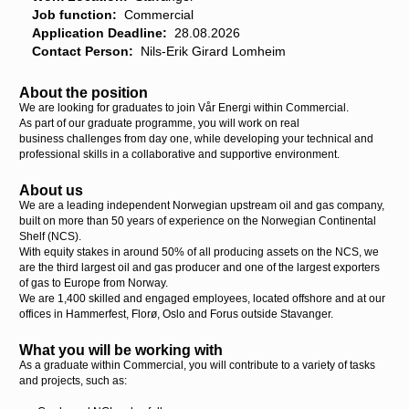
Job function:
Commercial
Application Deadline:
28.08.2026
Contact Person:
Nils-Erik Girard Lomheim
About the position
We are looking for graduates to join Vår Energi within Commercial.
As part of our graduate programme, you will work on real
business challenges from day one, while developing your technical and
professional skills in a collaborative and supportive environment.
About us
We are a leading independent Norwegian upstream oil and gas company,
built on more than 50 years of experience on the Norwegian Continental
Shelf (NCS).
With equity stakes in around 50% of all producing assets on the NCS, we
are the third largest oil and gas producer and one of the largest exporters
of gas to Europe from Norway.
We are 1,400 skilled and engaged employees, located offshore and at our
offices in Hammerfest, Florø, Oslo and Forus outside Stavanger.
What you will be working with
As a graduate within Commercial, you will contribute to a variety of tasks
and projects, such as: