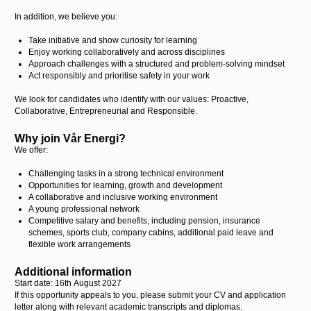
In addition, we believe you:
Take initiative and show curiosity for learning
Enjoy working collaboratively and across disciplines
Approach challenges with a structured and problem-solving mindset
Act responsibly and prioritise safety in your work
We look for candidates who identify with our values: Proactive,
Collaborative, Entrepreneurial and Responsible.
Why join Vår Energi?
We offer:
Challenging tasks in a strong technical environment
Opportunities for learning, growth and development
A collaborative and inclusive working environment
A young professional network
Competitive salary and benefits, including pension, insurance
schemes, sports club, company cabins, additional paid leave and
flexible work arrangements
Additional information
Start date: 16
th
August 2027
If this opportunity appeals to you, please submit your CV and application
letter along with relevant academic transcripts and diplomas.