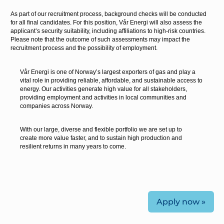
As part of our recruitment process, background checks will be conducted
for all final candidates. For this position, Vår Energi will also assess the
applicant’s security suitability, including affiliations to high-risk countries.
Please note that the outcome of such assessments may impact the
recruitment process and the possibility of employment.
Vår Energi is one of Norway’s largest exporters of gas and play a
vital role in providing reliable, affordable, and sustainable access to
energy. Our activities generate high value for all stakeholders,
providing employment and activities in local communities and
companies across Norway.
With our large, diverse and flexible portfolio we are set up to
create more value faster, and to sustain high production and
resilient returns in many years to come.
Apply now »