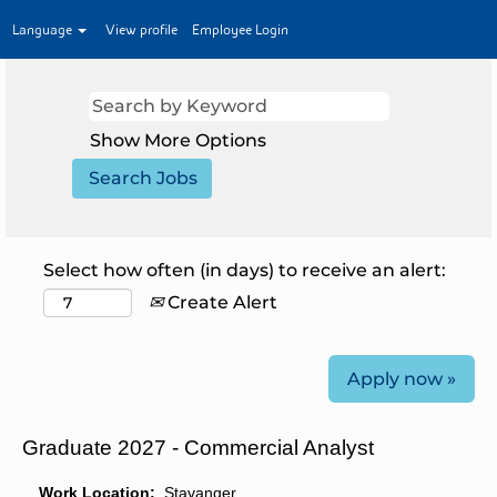
Language
View profile
Employee Login
Show More Options
Select how often (in days) to receive an alert:
Create Alert
Apply now »
Graduate 2027 - Commercial Analyst
Work Location:
Stavanger