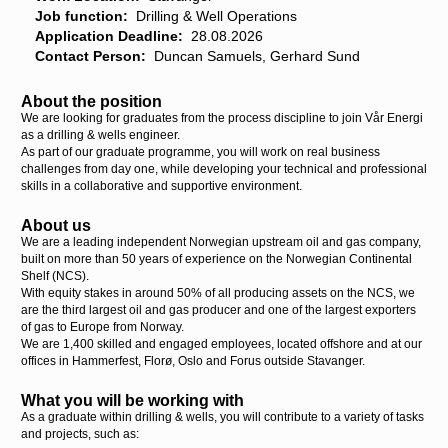
Job function:
Drilling & Well Operations
Application Deadline:
28.08.2026
Contact Person:
Duncan Samuels, Gerhard Sund
About the position
We are looking for graduates from the process discipline to join Vår Energi
as a drilling & wells engineer.
As part of our graduate programme, you will work on real business
challenges from day one, while developing your technical and professional
skills in a collaborative and supportive environment.
About us
We are a leading independent Norwegian upstream oil and gas company,
built on more than 50 years of experience on the Norwegian Continental
Shelf (NCS).
With equity stakes in around 50% of all producing assets on the NCS, we
are the third largest oil and gas producer and one of the largest exporters
of gas to Europe from Norway.
We are 1,400 skilled and engaged employees, located offshore and at our
offices in Hammerfest, Florø, Oslo and Forus outside Stavanger.
What you will be working with
As a graduate within drilling & wells, you will contribute to a variety of tasks
and projects, such as: