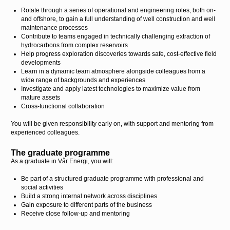
Rotate through a series of operational and engineering roles, both on-
and offshore, to gain a full understanding of well construction and well
maintenance processes
Contribute to teams engaged in technically challenging extraction of
hydrocarbons from complex reservoirs
Help progress exploration discoveries towards safe, cost-effective field
developments
Learn in a dynamic team atmosphere alongside colleagues from a
wide range of backgrounds and experiences
Investigate and apply latest technologies to maximize value from
mature assets
Cross-functional collaboration
You will be given responsibility early on, with support and mentoring from
experienced colleagues.
The graduate programme
As a graduate in Vår Energi, you will:
Be part of a structured graduate programme with professional and
social activities
Build a strong internal network across disciplines
Gain exposure to different parts of the business
Receive close follow-up and mentoring