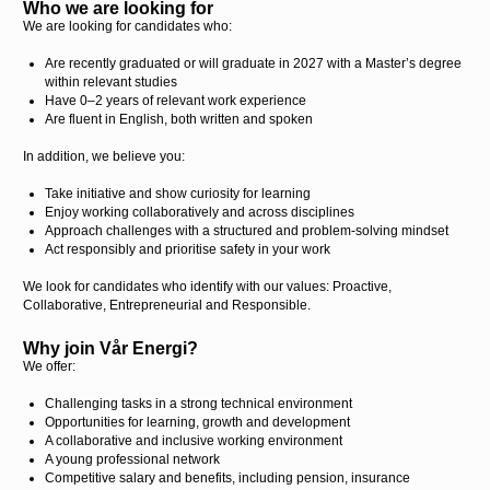
Who we are looking for
We are looking for candidates who:
Are recently graduated or will graduate in 2027 with a Master’s degree
within relevant studies
Have 0–2 years of relevant work experience
Are fluent in English, both written and spoken
In addition, we believe you:
Take initiative and show curiosity for learning
Enjoy working collaboratively and across disciplines
Approach challenges with a structured and problem-solving mindset
Act responsibly and prioritise safety in your work
We look for candidates who identify with our values: Proactive,
Collaborative, Entrepreneurial and Responsible.
Why join Vår Energi?
We offer:
Challenging tasks in a strong technical environment
Opportunities for learning, growth and development
A collaborative and inclusive working environment
A young professional network
Competitive salary and benefits, including pension, insurance