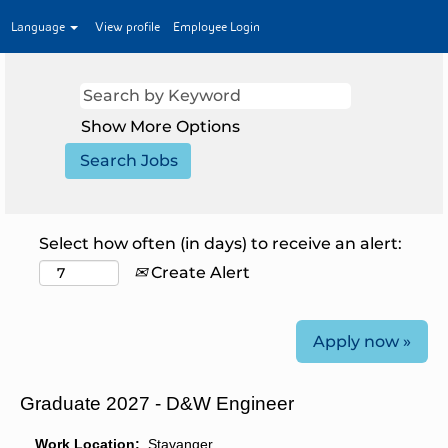
Language
View profile
Employee Login
Show More Options
Select how often (in days) to receive an alert:
Create Alert
Apply now »
Graduate 2027 - D&W Engineer
Work Location:
Stavanger