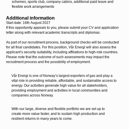
schemes, sports club,
company cabins, additional paid leave and
flexible work arrangements
Additional information
Start date: 16
th
August 2027
If this opportunity appeals to you, please submit your CV and application
letter along with relevant academic transcripts and diplomas.
As part of our recruitment process, background checks will be conducted
for all final candidates. For this position, Vår Energi will also assess the
applicant’s security suitability, including affiliations to high-risk countries.
Please note that the outcome of such assessments may impact the
recruitment process and the possibility of employment.
Vår Energi is one of Norway’s largest exporters of gas and play a
vital role in providing reliable, affordable, and sustainable access to
energy. Our activities generate high value for all stakeholders,
providing employment and activities in local communities and
companies across Norway.
With our large, diverse and flexible portfolio we are set up to
create more value faster, and to sustain high production and
resilient returns in many years to come.