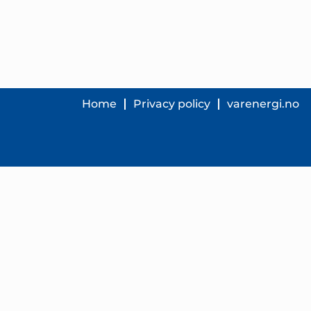
Home
Privacy policy
varenergi.no