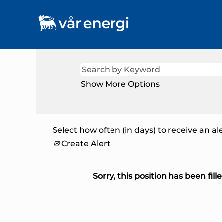
Show More Options
Select how often (in days) to receive an ale
Create Alert
Sorry, this position has been fille