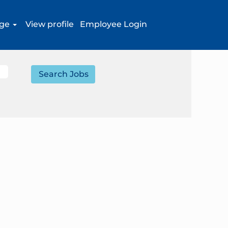
age
View profile
Employee Login